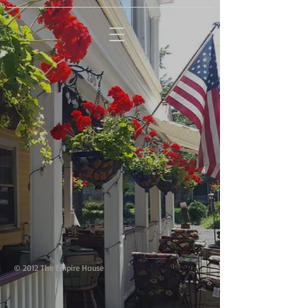
HOTEL - RESTAURANT -
LOUNGE
© 2012 The Empire House